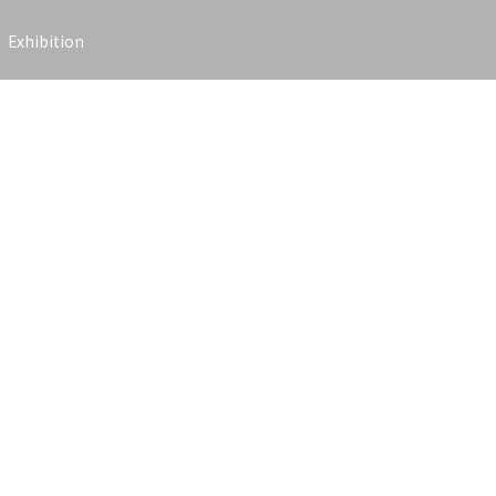
Exhibition