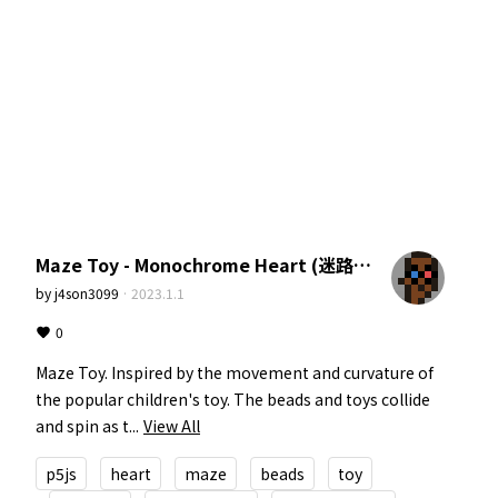
Maze Toy - Monochrome Heart (迷路のおもちゃ。モノクロームハート)
by
j4son3099
·
2023.1.1
0
Maze Toy. Inspired by the movement and curvature of 
the popular children's toy. The beads and toys collide 
and spin as t...
View All
p5js
heart
maze
beads
toy