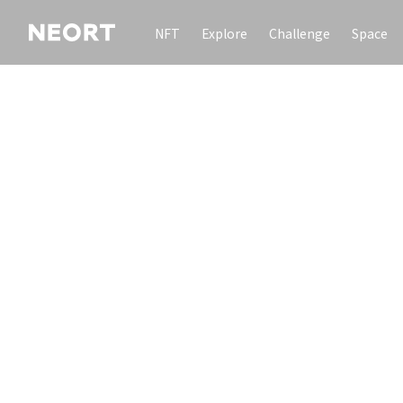
NFT
Explore
Challenge
Space