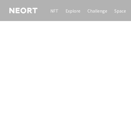
NFT
Explore
Challenge
Space