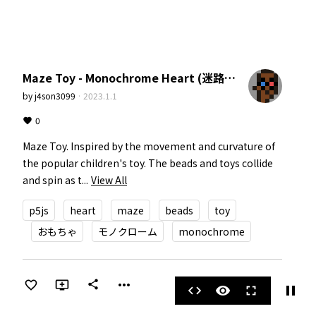
Maze Toy - Monochrome Heart (迷路のおもちゃ。モノクロームハート)
by
j4son3099
·
2023.1.1
0
Maze Toy. Inspired by the movement and curvature of 
the popular children's toy. The beads and toys collide 
and spin as t...
View All
p5js
heart
maze
beads
toy
おもちゃ
モノクローム
monochrome
more_horiz
share
pause
code
visibility
fullscreen