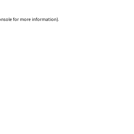
onsole
for more information).