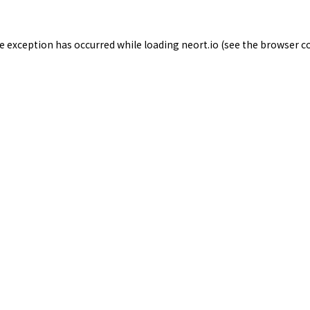
de exception has occurred while loading
neort.io
(see the
browser c