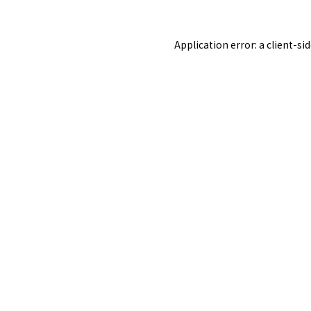
Application error: a
client
-si