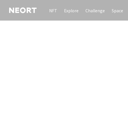
NFT
Explore
Challenge
Space