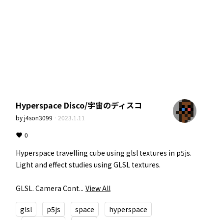
Hyperspace Disco/宇宙のディスコ
by
j4son3099
·
2023.1.11
0
Hyperspace travelling cube using glsl textures in p5js. 
Light and effect studies using GLSL textures.

GLSL. Camera Cont...
View All
glsl
p5js
space
hyperspace