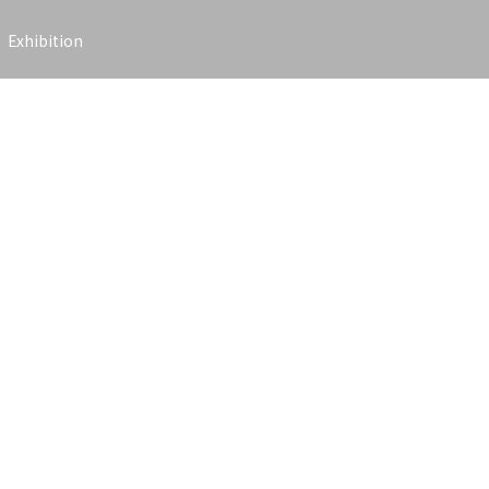
Exhibition