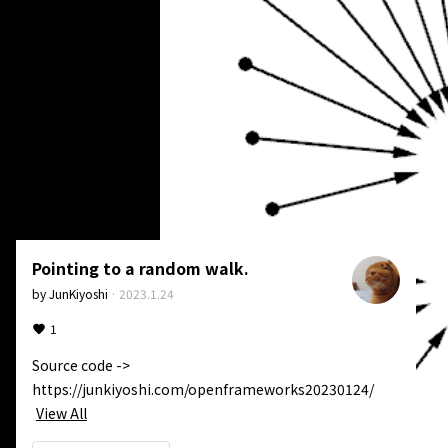
Pointing to a random walk.
by
JunKiyoshi
·
2023.1.24
1
Source code -> 
https://junkiyoshi.com/openframeworks20230124/
View All