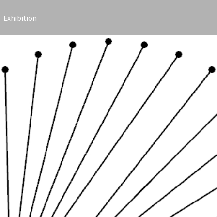
Exhibition