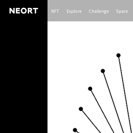
NFT
Explore
Challenge
Space