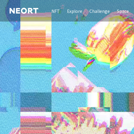
NFT
Explore
Challenge
Space