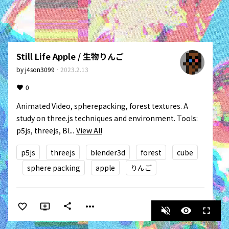
Still Life Apple / 生物りんご
by
j4son3099
·
2023.2.13
0
Animated Video, spherepacking, forest textures. A 
study on three.js techniques and environment. Tools: 
p5js, threejs, Bl...
View All
p5js
threejs
blender3d
forest
cube
sphere packing
apple
りんご
more_horiz
share
volume_off
visibility
fullscreen