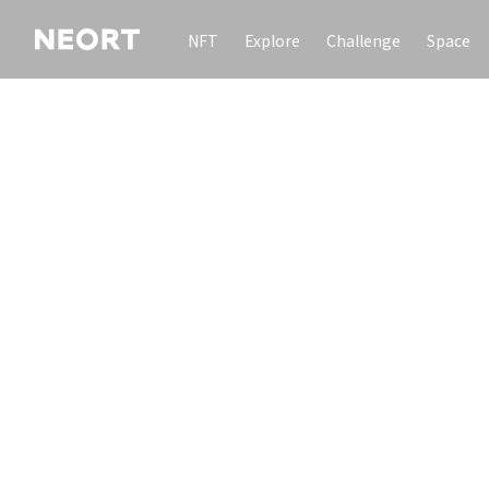
NFT
Explore
Challenge
Space