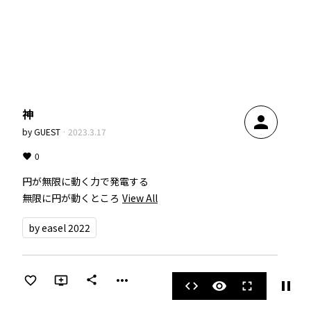
神
person
by
GUEST
·
2023.3.17
0
円が無限に動く力で発電する

無限に円が動くところ
View All
by easel 2022
more_horiz
share
pause
code
visibility
fullscreen