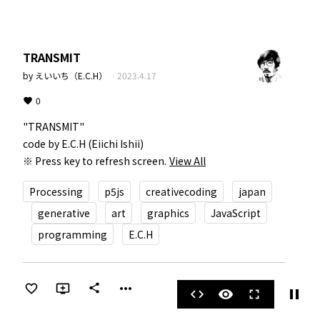
TRANSMIT
by
えいいち（E.C.H）
·
2023.4.17
0
"TRANSMIT"  

code by E.C.H (Eiichi Ishii)  

※ Press key to refresh screen.
View All
Processing
p5js
creativecoding
japan
generative
art
graphics
JavaScript
programming
E.C.H
more_horiz
share
pause
code
visibility
fullscreen