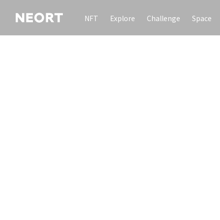
NFT
Explore
Challenge
Space