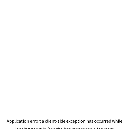
Application error: a
client
-side exception has occurred while