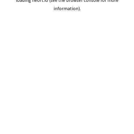
loading
neort.io
(see the
browser console
for more
information).