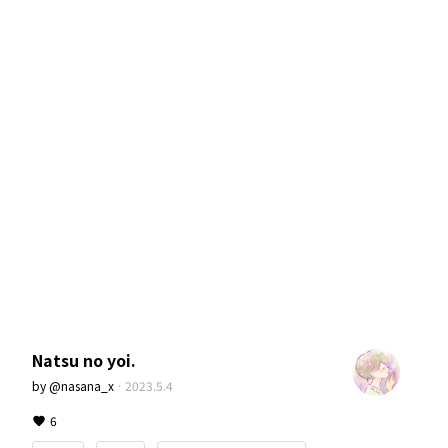
Natsu no yoi.
by
@nasana_x
·
2023.5.4
6