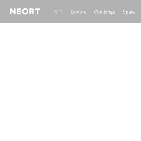
NFT
Explore
Challenge
Space