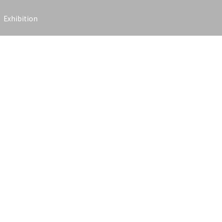
Exhibition