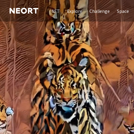
NFT
Explore
Challenge
Space