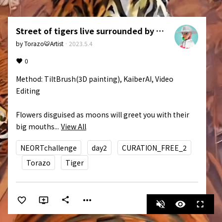
Street of tigers live surrounded by flowers.
by
Torazo🐯Artist
·
2023.5.4
0
Method: TiltBrush(3D painting), KaiberAI, Video 
Editing

Flowers disguised as moons will greet you with their 
big mouths...
View All
NEORTchallenge
day2
CURATION_FREE_2
Torazo
Tiger
more_horiz
share
volume_off
visibility
fullscreen