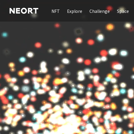
NFT
Explore
Challenge
Space