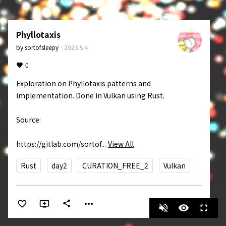
Phyllotaxis
by
sortofsleepy
·
2023.5.4
0
Exploration on Phyllotaxis patterns and 
implementation. Done in Vulkan using Rust. 

Source: 

https://gitlab.com/sortof...
View All
Rust
day2
CURATION_FREE_2
Vulkan
more_horiz
share
volume_off
visibility
fullscreen