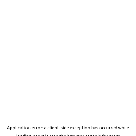
Application error: a
client
-side exception has occurred while