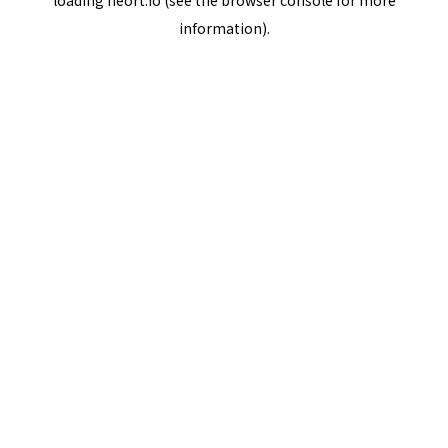
loading
neort.io
(see the
browser console
for more
information).