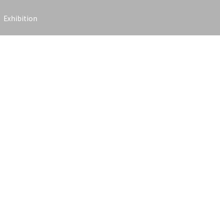
Exhibition