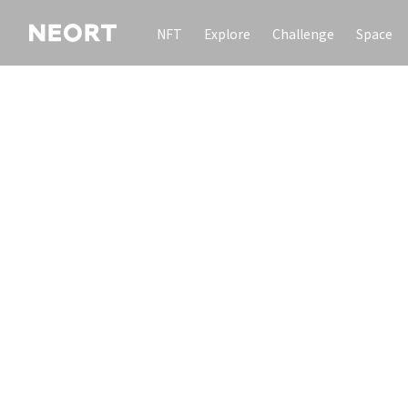
NFT
Explore
Challenge
Space