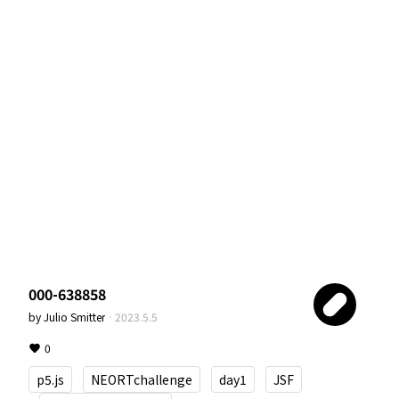
000-638858
by
Julio Smitter
·
2023.5.5
0
p5.js
NEORTchallenge
day1
JSF