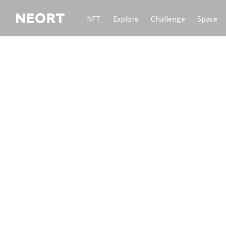
NFT
Explore
Challenge
Space