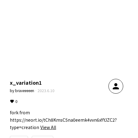
x_variation1
person
by
braveeeeen
·
2023.6.10
0
fork from 
https://neort.io/tCh8KmsC5na0eemk4vvn6xYYJZC2?
type=creation
View All