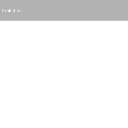
Exhibition