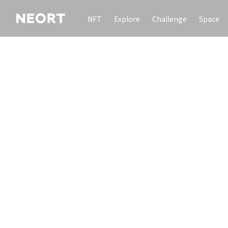
NFT
Explore
Challenge
Space