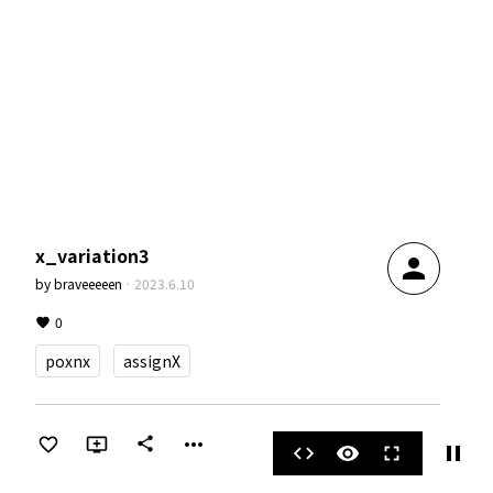
x_variation3
person
by
braveeeeen
·
2023.6.10
0
poxnx
assignX
more_horiz
share
pause
code
visibility
fullscreen