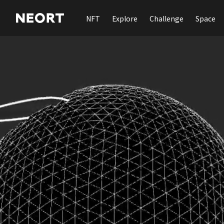
NFT
Explore
Challenge
Space