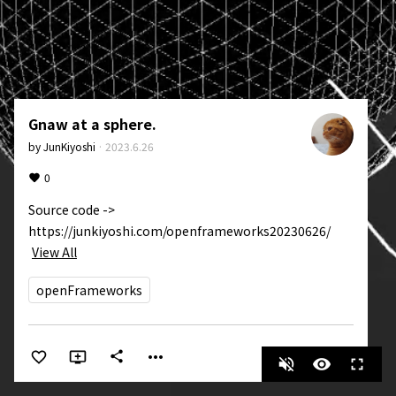
Gnaw at a sphere.
by
JunKiyoshi
·
2023.6.26
0
Source code -> 
https://junkiyoshi.com/openframeworks20230626/
View All
openFrameworks
more_horiz
share
volume_off
visibility
fullscreen