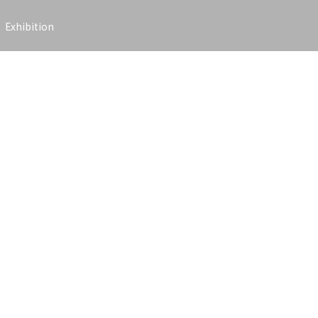
Exhibition