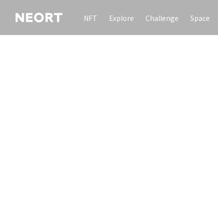
NFT
Explore
Challenge
Space