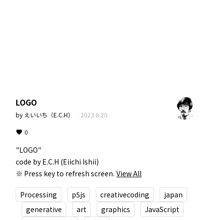
LOGO
by
えいいち（E.C.H）
·
2023.8.20
0
"LOGO"  

code by E.C.H (Eiichi Ishii)  

※ Press key to refresh screen.
View All
Processing
p5js
creativecoding
japan
generative
art
graphics
JavaScript