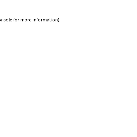
onsole
for more information).