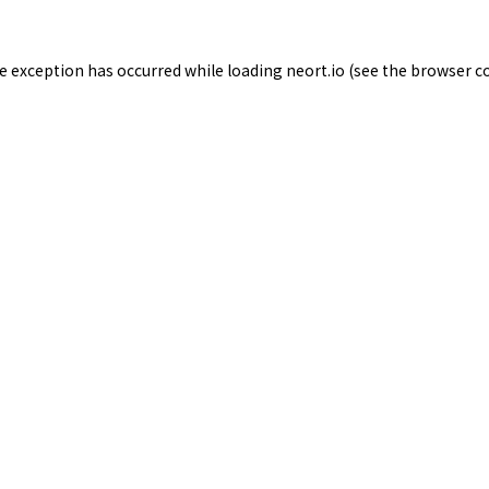
de exception has occurred while loading
neort.io
(see the
browser c