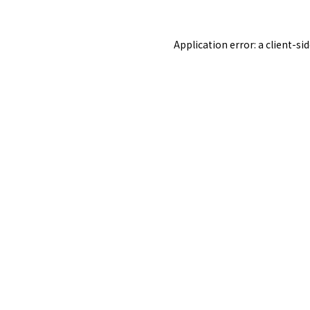
Application error: a
client
-si