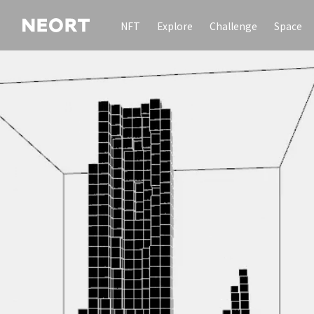
NFT
Explore
Challenge
Space