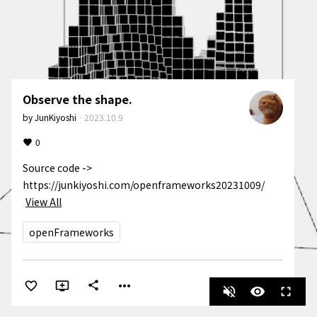
Observe the shape.
by
JunKiyoshi
·
2023.10.9
0
Source code -> 
https://junkiyoshi.com/openframeworks20231009/
View All
openFrameworks
more_horiz
share
volume_off
visibility
fullscreen