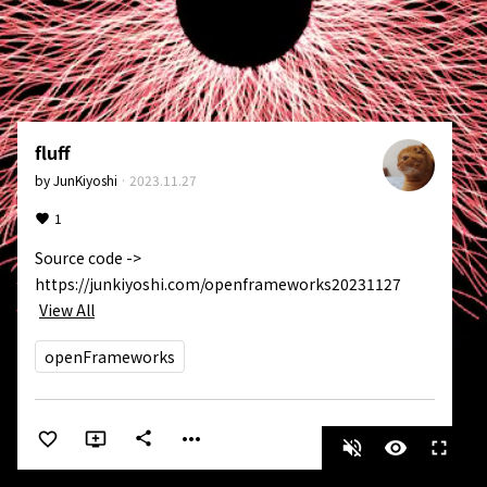
fluff
by
JunKiyoshi
·
2023.11.27
1
Source code -> 
https://junkiyoshi.com/openframeworks20231127
View All
openFrameworks
more_horiz
share
volume_off
visibility
fullscreen