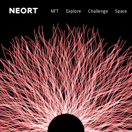
NFT
Explore
Challenge
Space