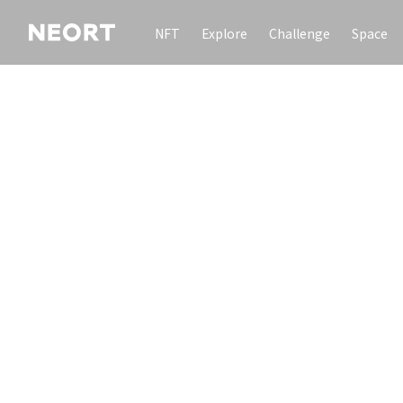
NFT
Explore
Challenge
Space