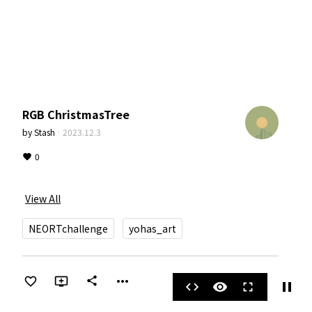
RGB ChristmasTree
by
Stash
·
2023.12.3
0
View All
NEORTchallenge
yohas_art
more_horiz
share
pause
code
visibility
fullscreen