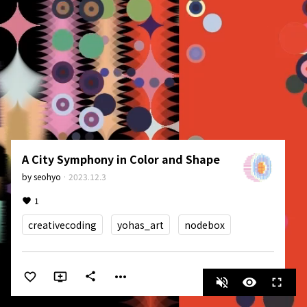
A City Symphony in Color and Shape
by
seohyo
·
2023.12.3
1
creativecoding
yohas_art
nodebox
more_horiz
share
volume_off
visibility
fullscreen