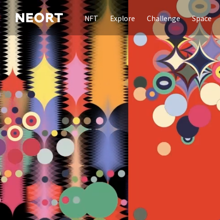
NFT
Explore
Challenge
Space