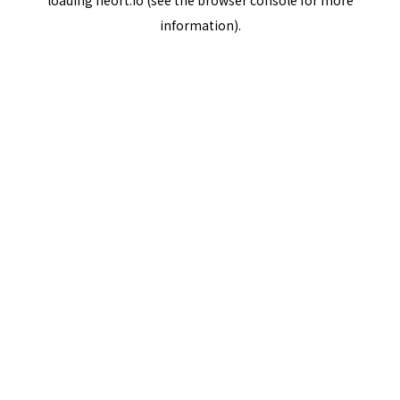
loading
neort.io
(see the
browser console
for more
information).