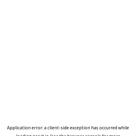
Application error: a
client
-side exception has occurred while