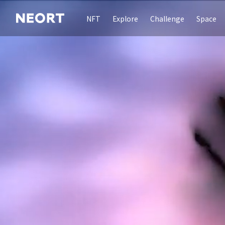
NFT
Explore
Challenge
Space