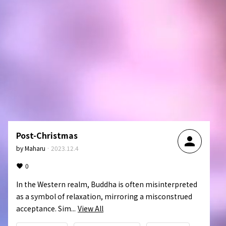
Post-Christmas
person
by
Maharu
·
2023.12.4
0
In the Western realm, Buddha is often misinterpreted 
as a symbol of relaxation, mirroring a misconstrued 
acceptance. Sim...
View All