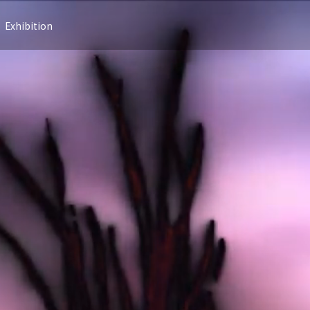
Exhibition