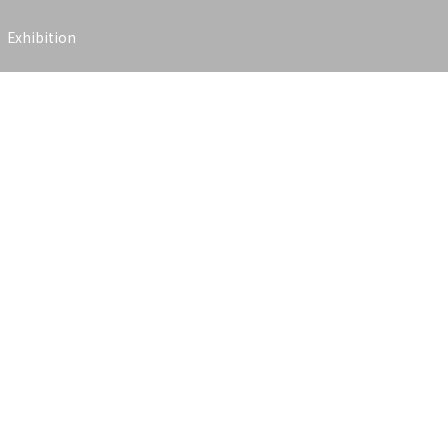
Exhibition