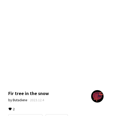
Fir tree in the snow
by
Butadiene
·
2023.12.4
2