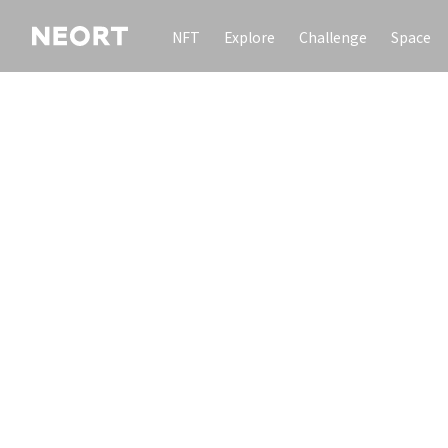
NFT
Explore
Challenge
Space