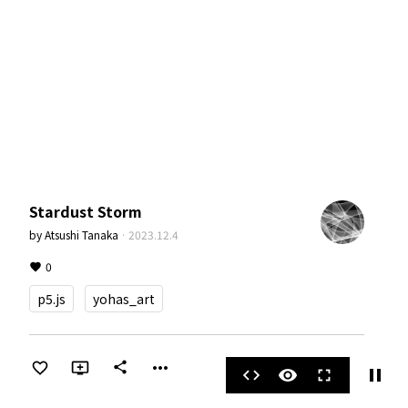
Stardust Storm
by
Atsushi Tanaka
·
2023.12.4
0
p5.js
yohas_art
more_horiz
share
pause
code
visibility
fullscreen