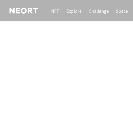
NFT
Explore
Challenge
Space