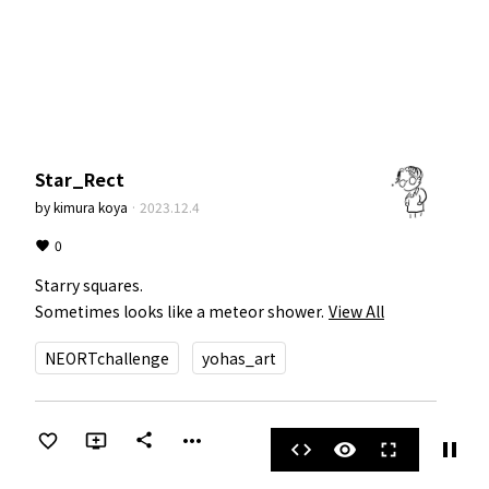
Star_Rect
by
kimura koya
·
2023.12.4
0
Starry squares.

Sometimes looks like a meteor shower.
View All
NEORTchallenge
yohas_art
more_horiz
share
pause
code
visibility
fullscreen