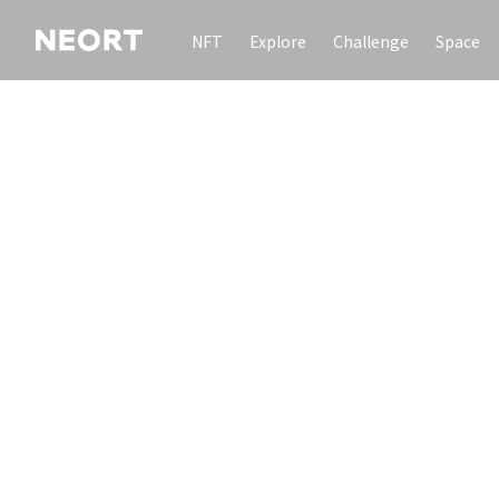
NFT
Explore
Challenge
Space