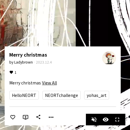
Merry christmas
by
Ladybrown
·
2023.12.4
1
Merry christmas
View All
HelloNEORT
NEORTchallenge
yohas_art
more_horiz
share
volume_off
visibility
fullscreen