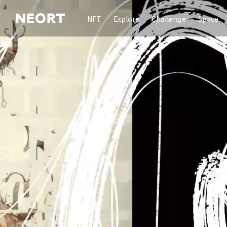
NFT
Explore
Challenge
Space