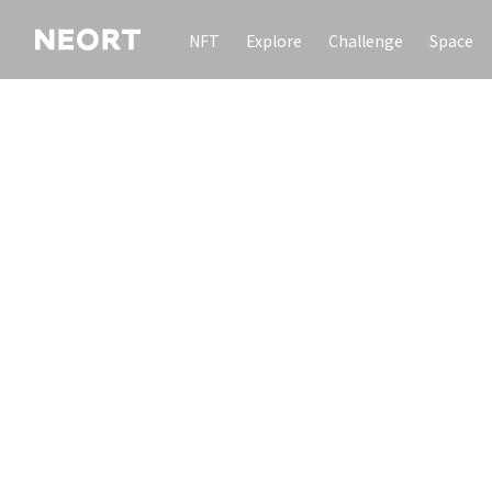
NFT
Explore
Challenge
Space