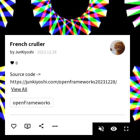
French cruller
by
JunKiyoshi
·
2023.12.28
0
Source code -> 
https://junkiyoshi.com/openframeworks20231228/
View All
openFrameworks
more_horiz
share
volume_off
visibility
fullscreen