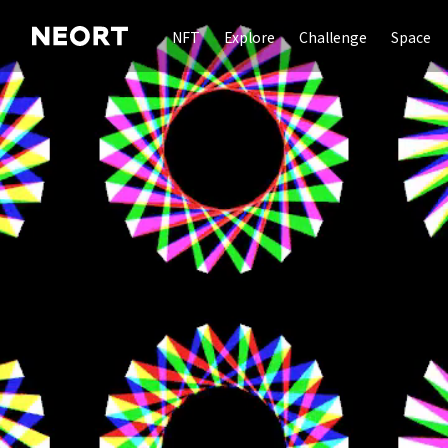
NFT
Explore
Challenge
Space