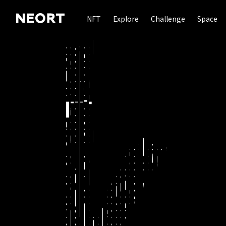
NFT
Explore
Challenge
Space