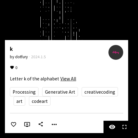
k
by
dotfury
·
2024.1.5
0
Letter k of the alphabet
View All
Processing
Generative Art
creativecoding
art
codeart
more_horiz
share
visibility
fullscreen