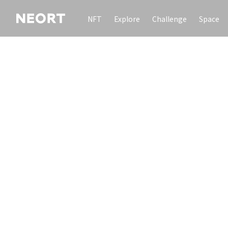
NFT
Explore
Challenge
Space