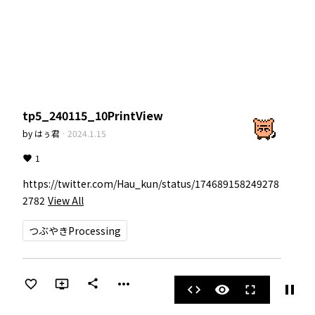
tp5_240115_10PrintView
by
はぅ君
·
2024.1.15
1
https://twitter.com/Hau_kun/status/174689158249278
2782
View All
つぶやきProcessing
more_horiz
share
pause
code
visibility
fullscreen