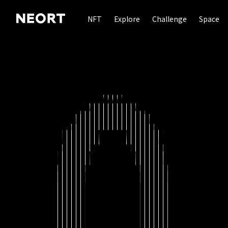
NFT
Explore
Challenge
Space