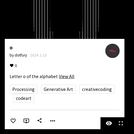
o
by
dotfury
·
2024.1.15
0
Letter o of the alphabet
View All
Processing
Generative Art
creativecoding
codeart
more_horiz
share
visibility
fullscreen