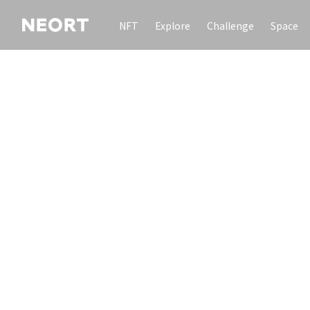
NFT
Explore
Challenge
Space