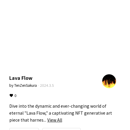
Lava Flow
by
TenZenSakura
·
2024.3.5
0
Dive into the dynamic and ever-changing world of 
eternal "Lava Flow," a captivating NFT generative art 
piece that harnes...
View All