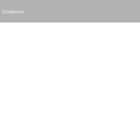
Exhibition