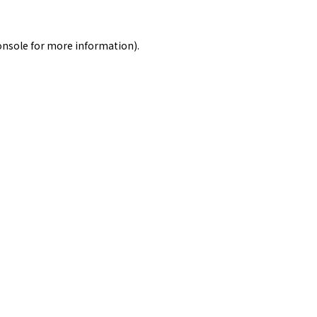
onsole
for more information).