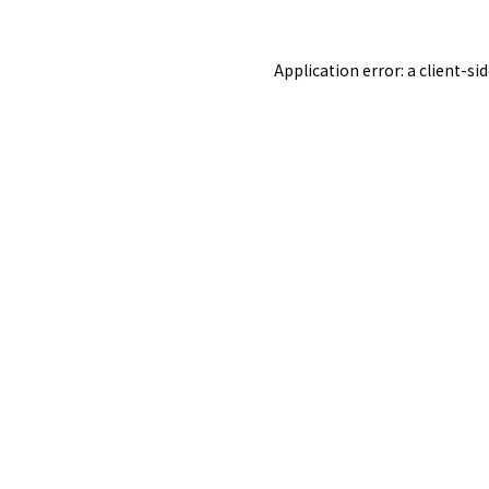
Application error: a
client
-si