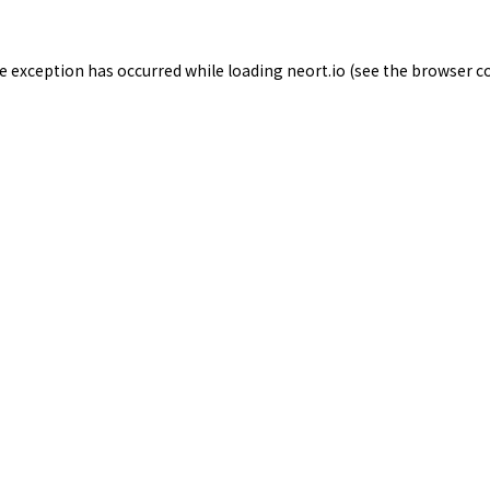
de exception has occurred while loading
neort.io
(see the
browser c