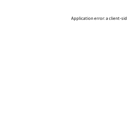
Application error: a
client
-si