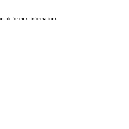
onsole
for more information).