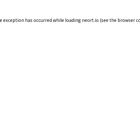
de exception has occurred while loading
neort.io
(see the
browser c