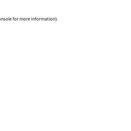
onsole
for more information).