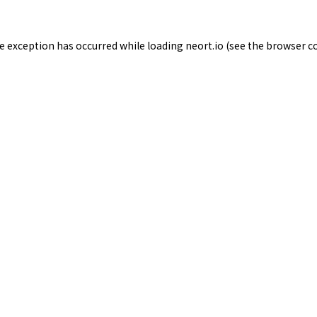
de exception has occurred while loading
neort.io
(see the
browser c