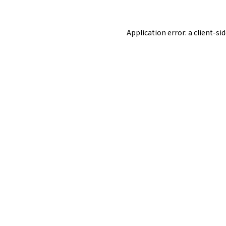
Application error: a
client
-si