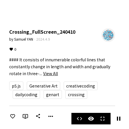
Crossing_FullScreen_240410
by
Samuel YAN
·
2024.4.9
0
#### It consists of innumerable colorful lines that 
constantly change in length and width and gradually 
rotate in three-...
View All
p5.js
Generative Art
creativecoding
dailycoding
genart
crossing
more_horiz
share
pause
code
visibility
fullscreen