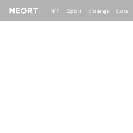
NFT
Explore
Challenge
Space