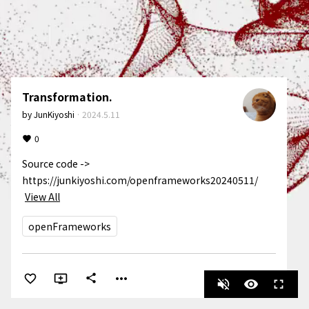
Transformation.
by
JunKiyoshi
·
2024.5.11
0
Source code -> 
https://junkiyoshi.com/openframeworks20240511/
View All
openFrameworks
more_horiz
share
volume_off
visibility
fullscreen