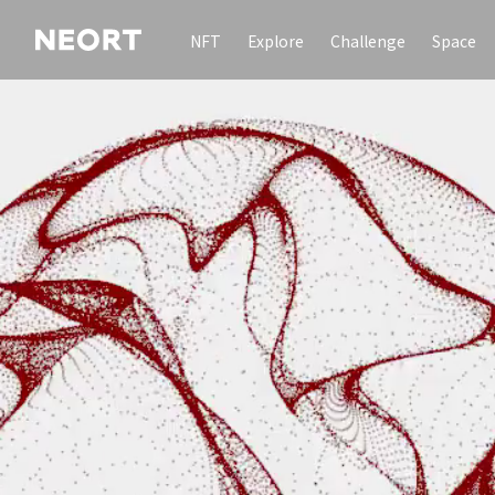
NFT
Explore
Challenge
Space