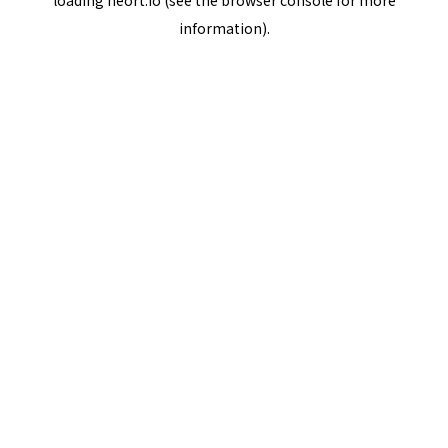
loading
neort.io
(see the
browser console
for more
information).