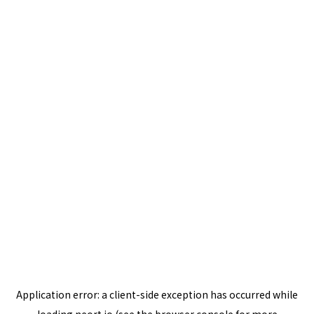
Application error: a
client
-side exception has occurred while