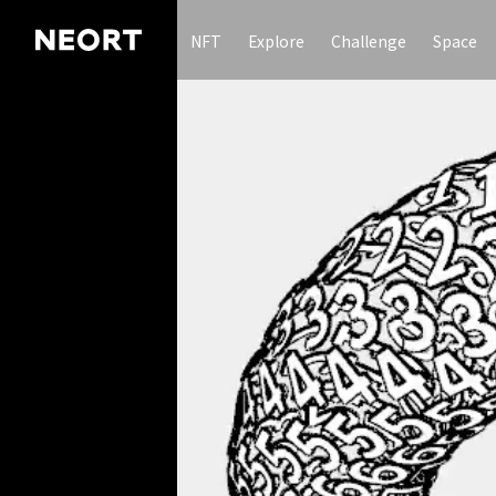
NFT
Explore
Challenge
Space