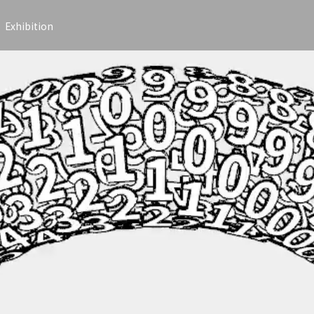
Exhibition