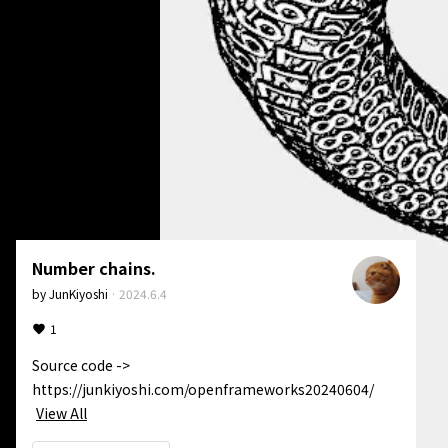
Number chains.
by
JunKiyoshi
·
2024.6.4
1
Source code -> 
https://junkiyoshi.com/openframeworks20240604/
View All