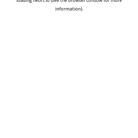
loading
neort.io
(see the
browser console
for more
information).