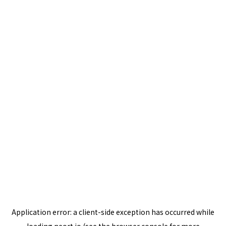
Application error: a
client
-side exception has occurred while