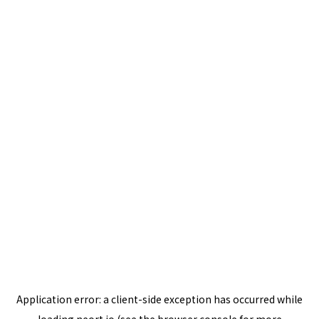
Application error: a
client
-side exception has occurred while