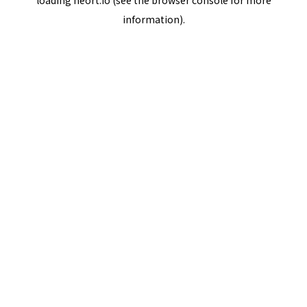
loading
neort.io
(see the
browser console
for more
information).