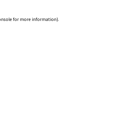
onsole
for more information).