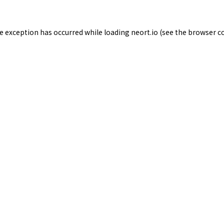
de exception has occurred while loading
neort.io
(see the
browser c