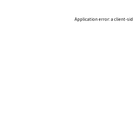
Application error: a
client
-si