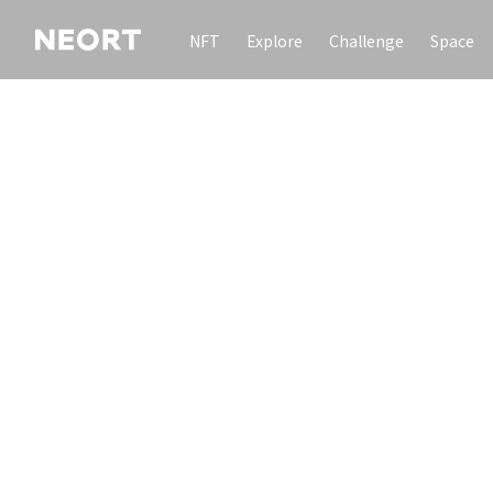
NFT
Explore
Challenge
Space