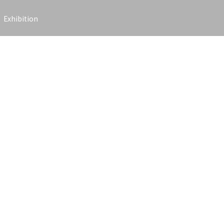
Exhibition