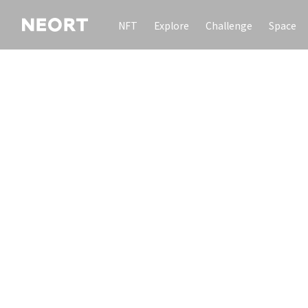
NFT
Explore
Challenge
Space