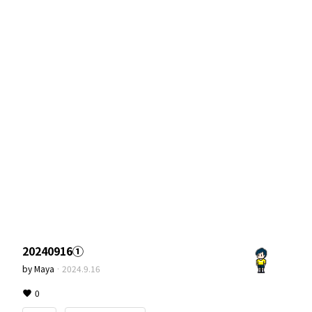
20240916①
by
Maya
·
2024.9.16
0