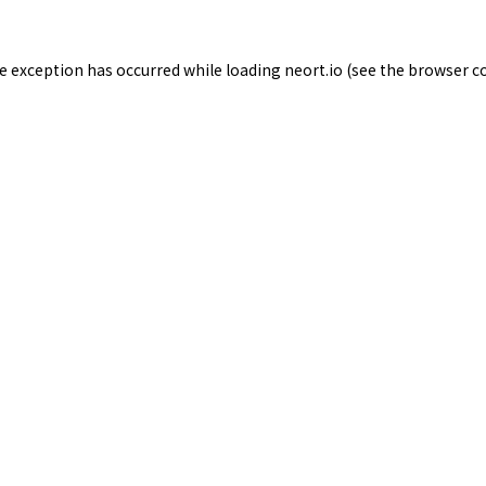
de exception has occurred while loading
neort.io
(see the
browser c