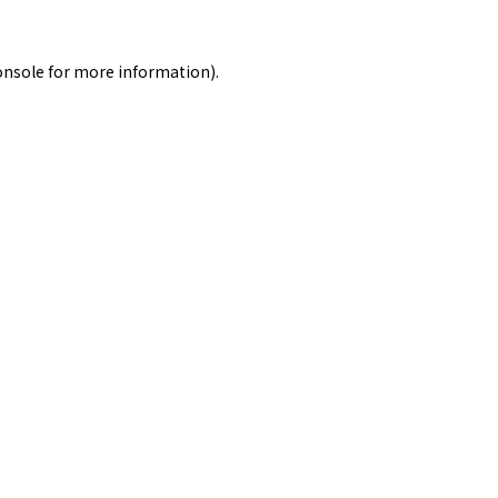
onsole
for more information).