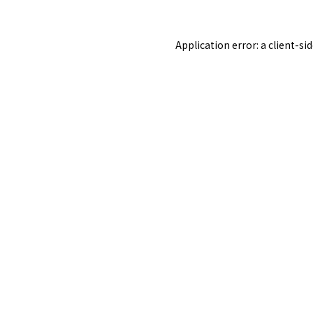
Application error: a
client
-si