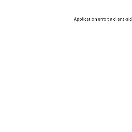
Application error: a
client
-si