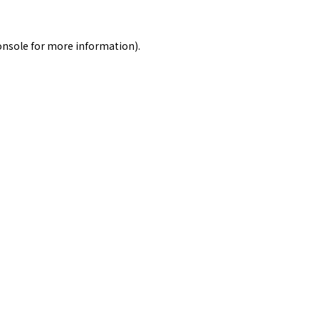
onsole
for more information).