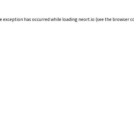
de exception has occurred while loading
neort.io
(see the
browser c