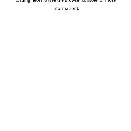
loading
neort.io
(see the
browser console
for more
information).